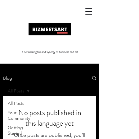
A networking fair and synergy of business and art
Blog
All Posts
All Posts
No posts published in
Your
Community
this language yet
Getting
Started
Once posts are published, you’ll