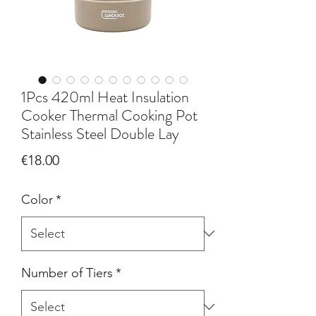
1Pcs 420ml Heat Insulation
Cooker Thermal Cooking Pot
Stainless Steel Double Lay
Price
€18.00
Color
*
Number of Tiers
*