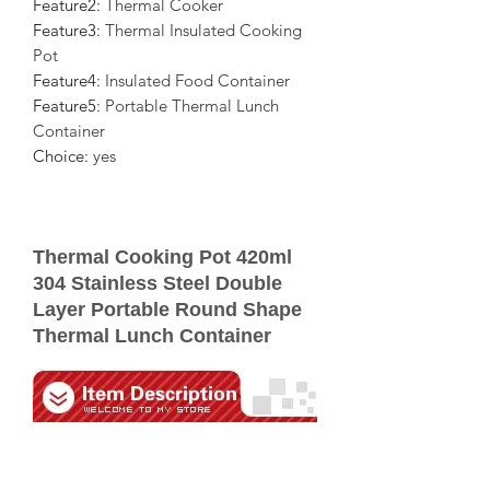
Feature2
:
Thermal Cooker
Feature3
:
Thermal Insulated Cooking
Pot
Feature4
:
Insulated Food Container
Feature5
:
Portable Thermal Lunch
Container
Choice
:
yes
Thermal Cooking Pot 420ml
304 Stainless Steel Double
Layer Portable Round Shape
Thermal Lunch Container