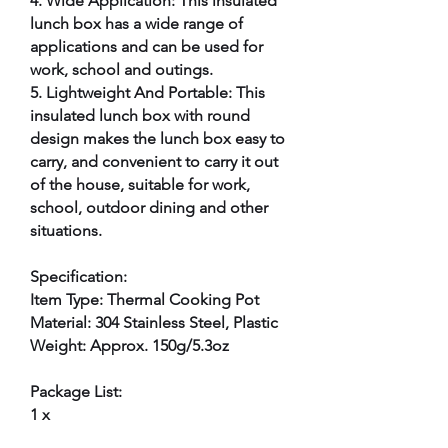
4. Wide Application: This insulated
lunch box has a wide range of
applications and can be used for
work, school and outings.
5. Lightweight And Portable: This
insulated lunch box with round
design makes the lunch box easy to
carry, and convenient to carry it out
of the house, suitable for work,
school, outdoor dining and other
situations.
Specification:
Item Type: Thermal Cooking Pot
Material: 304 Stainless Steel, Plastic
Weight: Approx. 150g/5.3oz
Package List:
1 x