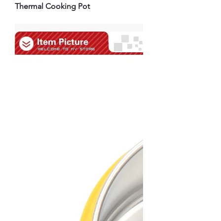
Thermal Cooking Pot