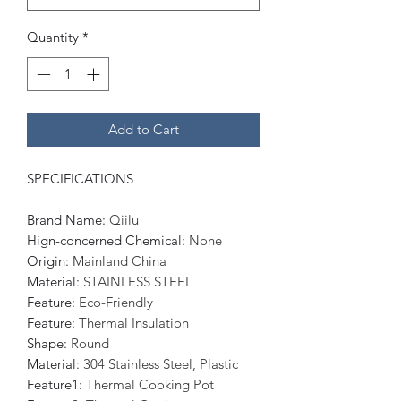
Quantity
*
Add to Cart
SPECIFICATIONS
Brand Name
:
Qiilu
Hign-concerned Chemical
:
None
Origin
:
Mainland China
Material
:
STAINLESS STEEL
Feature
:
Eco-Friendly
Feature
:
Thermal Insulation
Shape
:
Round
Material
:
304 Stainless Steel, Plastic
Feature1
:
Thermal Cooking Pot