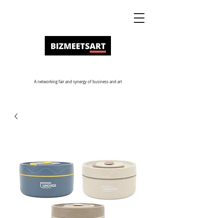
A networking fair and synergy of business and art