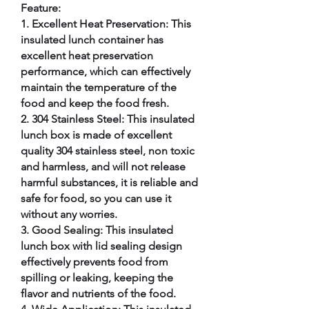
Feature:
1. Excellent Heat Preservation: This
insulated lunch container has
excellent heat preservation
performance, which can effectively
maintain the temperature of the
food and keep the food fresh.
2. 304 Stainless Steel: This insulated
lunch box is made of excellent
quality 304 stainless steel, non toxic
and harmless, and will not release
harmful substances, it is reliable and
safe for food, so you can use it
without any worries.
3. Good Sealing: This insulated
lunch box with lid sealing design
effectively prevents food from
spilling or leaking, keeping the
flavor and nutrients of the food.